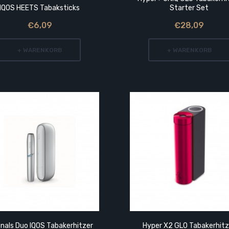
IQOS HEETS Tabaksticks
Starter Set
€6,09
€28,09
+ WARENKORB
+ WARENKORB
inals Duo IQOS Tabakerhitzer
Hyper X2 GLO Tabakerhitz