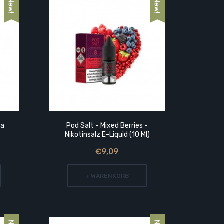
ma
Pod Salt - Mixed Berries -
Lädla Ju
Nikotinsalz E-Liquid (10 Ml)
Reg
€9,09
+ WARENKORB