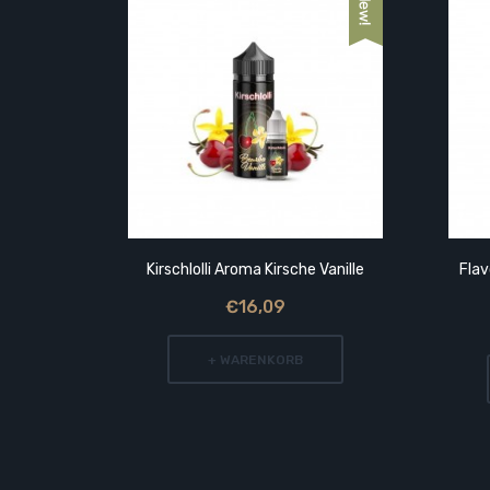
range
Kirschlolli Aroma Kirsche Vanille
Fla
€16,09
+ WARENKORB