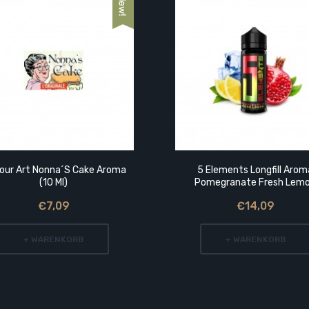
vour Art Nonna´s Cake Aroma
5 Elements Longfill Arom
(10 Ml)
Pomegranate Fresh Lem
€7,09
€14,09
+ WARENKORB
+ WARENKORB