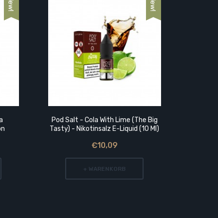
a
Pod Salt - Cola With Lime (The Big
Flavoris
on
Tasty) - Nikotinsalz E-Liquid (10 Ml)
€10,09
+ WARENKORB