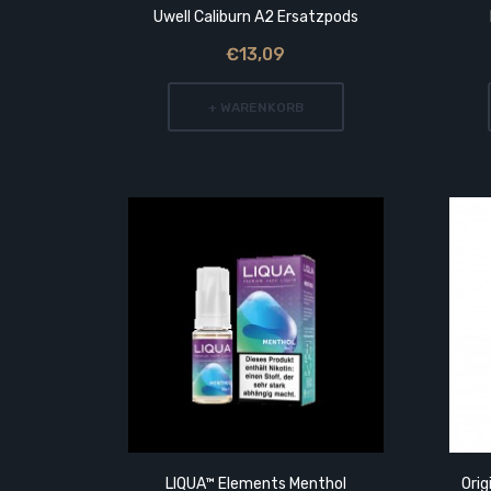
Uwell Caliburn A2 Ersatzpods
€13,09
+ WARENKORB
 Tip
LIQUA™ Elements Menthol
Orig