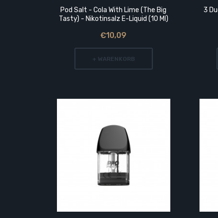
rip Tip
Pod Salt - Cola With Lime (The Big
3 Du
Tasty) - Nikotinsalz E-Liquid (10 Ml)
€10,09
+ WARENKORB
 Acrylic