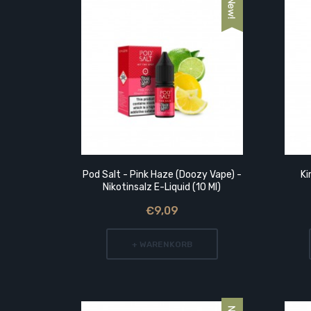
t Der
Pod Salt - Pink Haze (Doozy Vape) -
Ki
Nikotinsalz E-Liquid (10 Ml)
€9,09
+ WARENKORB