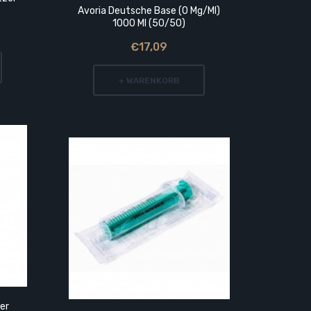
Avoria Deutsche Base (0 Mg/ml)
1000 Ml (50/50)
€17,09
+ WARENKORB
10 Met
er