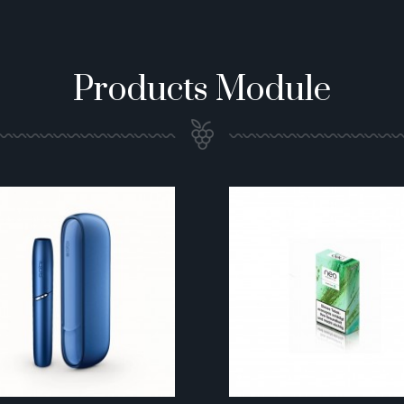
Products Module