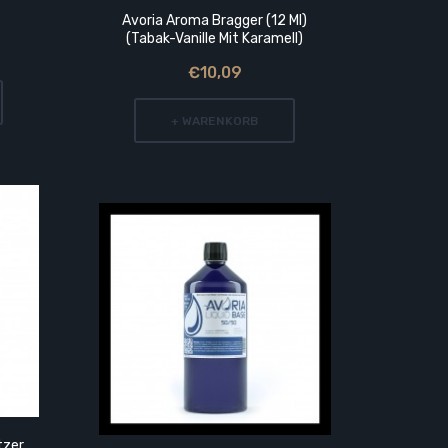
Avoria Aroma Bragger (12 Ml)
5
(Tabak-Vanille Mit Karamell)
€10,09
+ WARENKORB
tzer
1