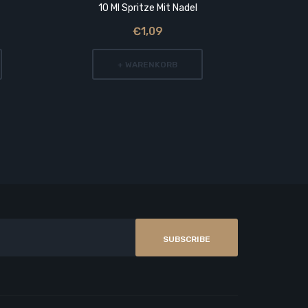
10 Ml Spritze Mit Nadel
€1,09
+ WARENKORB
SUBSCRIBE