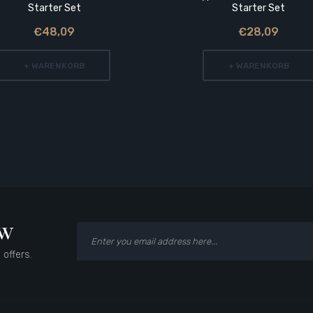
Starter Set
Starter Set
€48,09
€28,09
+ WARENKORB
+ WARENKORB
ow
 offers.