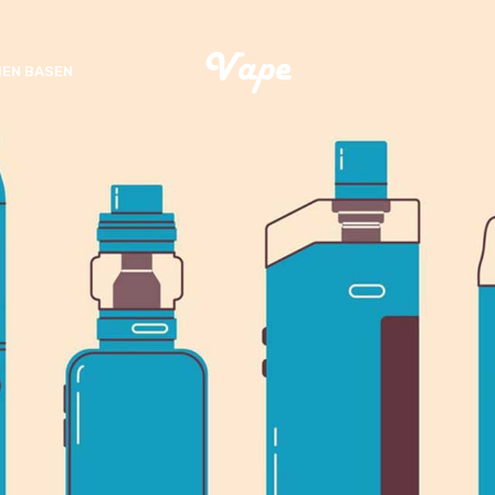
EN BASEN