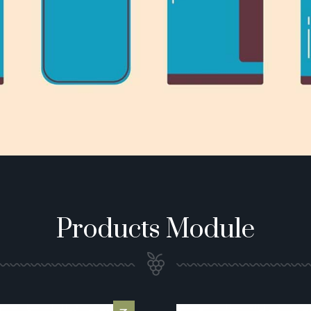
Products Module