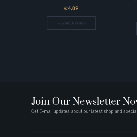
€4,09
+ WARENKORB
Join Our Newsletter N
Get E-mail updates about our latest shop and special