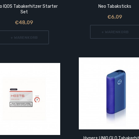
o IQOS Tabakerhitzer Starter
Neo Tabaksticks
Set
€6,09
€48,09
+ WARENKORB
+ WARENKORB
Hyper+ UNIQ GLO Tabakerhi