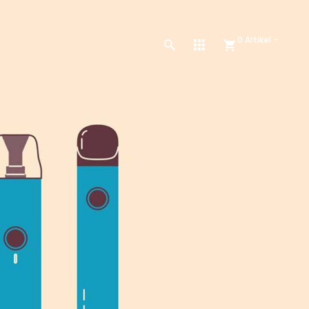
0 Artikel -