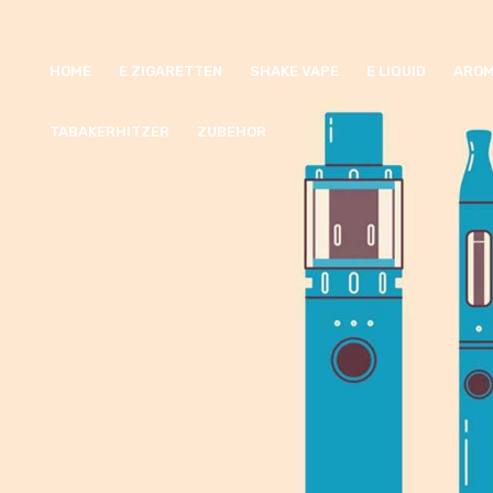
HOME
E ZIGARETTEN
SHAKE VAPE
E LIQUID
AROM
TABAKERHITZER
ZUBEHOR