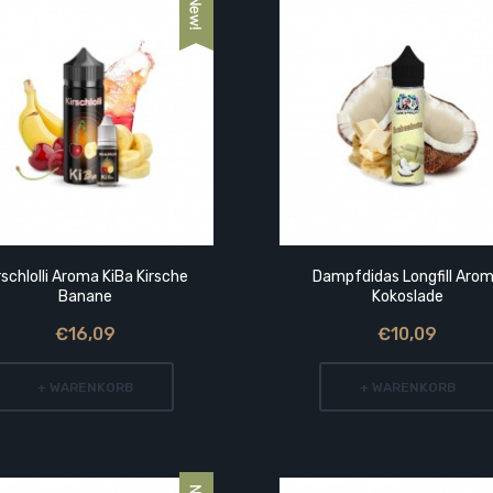
rschlolli Aroma KiBa Kirsche
Dampfdidas Longfill Aro
Banane
Kokoslade
€16,09
€10,09
+ WARENKORB
+ WARENKORB